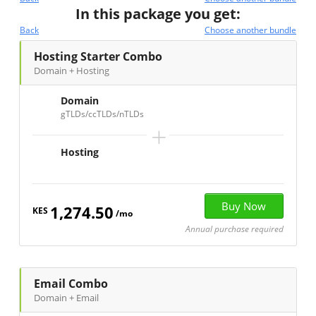
In this package you get:
Back
Choose another bundle
Hosting Starter Combo
Domain + Hosting
Domain
gTLDs/ccTLDs/nTLDs
+
Hosting
1,274.50
KES
/mo
Annual purchase required
Email Combo
Domain + Email