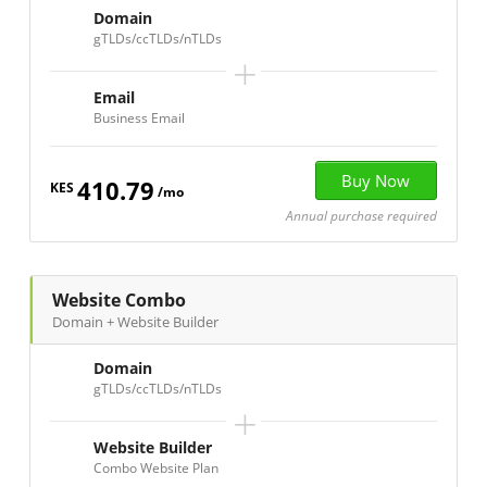
Domain
gTLDs/ccTLDs/nTLDs
+
Email
Business Email
410.79
KES
/mo
Annual purchase required
Website Combo
Domain + Website Builder
Domain
gTLDs/ccTLDs/nTLDs
+
Website Builder
Combo Website Plan