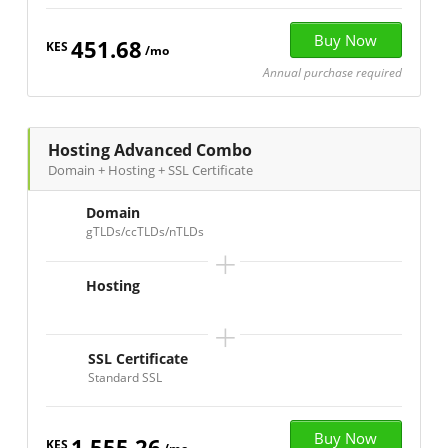
451.68
KES
/mo
Annual purchase required
Hosting Advanced Combo
Domain + Hosting + SSL Certificate
Domain
gTLDs/ccTLDs/nTLDs
+
Hosting
+
SSL Certificate
Standard SSL
1,555.26
KES