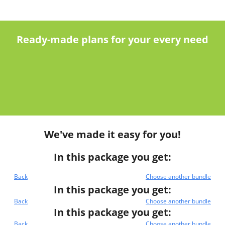
Ready-made plans for your every need
We've made it easy for you!
In this package you get:
Back
Choose another bundle
In this package you get:
Back
Choose another bundle
In this package you get:
Back
Choose another bundle