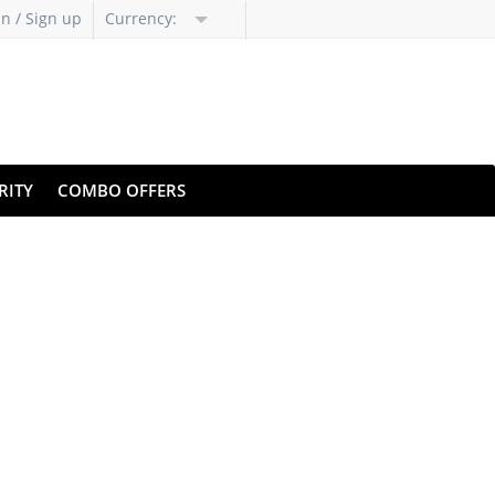
in / Sign up
Currency:
RITY
COMBO OFFERS