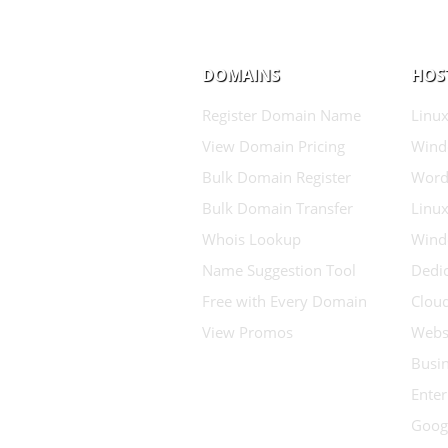
DOMAINS
HOS
Register Domain Name
Linux
View Domain Pricing
Wind
Bulk Domain Register
Word
Bulk Domain Transfer
Linux
Whois Lookup
Wind
Name Suggestion Tool
Dedic
Free with Every Domain
Clou
View Promos
Websi
Busin
Enter
Goog