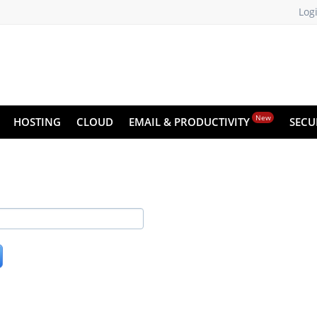
Log
New
HOSTING
CLOUD
EMAIL & PRODUCTIVITY
SECU