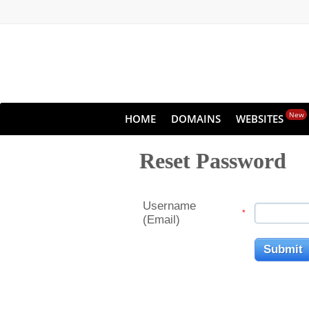
New
HOME
DOMAINS
WEBSITES
Reset Password
Username
*
(Email)