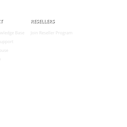
T
RESELLERS
wledge Base
Join Reseller Program
Support
buse
w