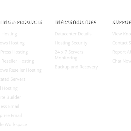
TING & PRODUCTS
INFRASTRUCTURE
SUPPOR
 Hosting
Datacenter Details
View Kno
ows Hosting
Hosting Security
Contact 
Press Hosting
24 x 7 Servers
Report A
Monitoring
 Reseller Hosting
Chat No
Backup and Recovery
ows Reseller Hosting
ated Servers
d Hosting
te Builder
ess Email
prise Email
le Workspace