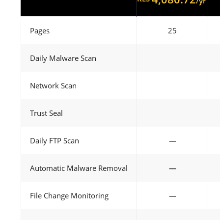
/yr
Pages
25
Daily Malware Scan
Network Scan
Trust Seal
Daily FTP Scan
—
Automatic Malware Removal
—
File Change Monitoring
—