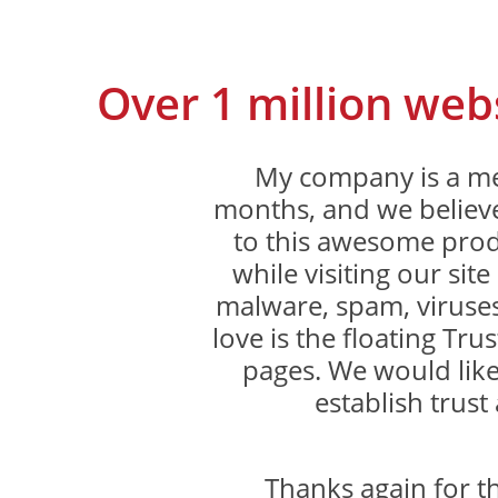
Over 1 million web
My company is a me
months, and we believe
to this awesome produ
while visiting our sit
malware, spam, viruses
love is the floating Trus
pages. We would like
establish trust 
Thanks again for 