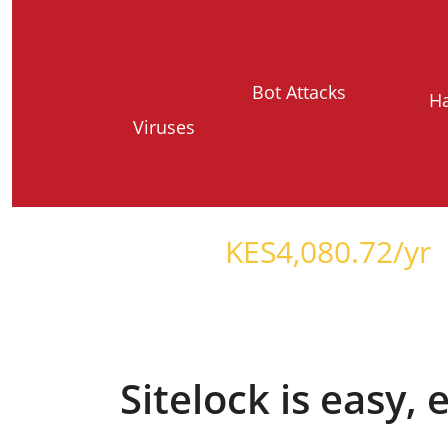
Bot Attacks
H
Viruses
Starts at just
KES
4,080.72
/yr
Sitelock is easy,