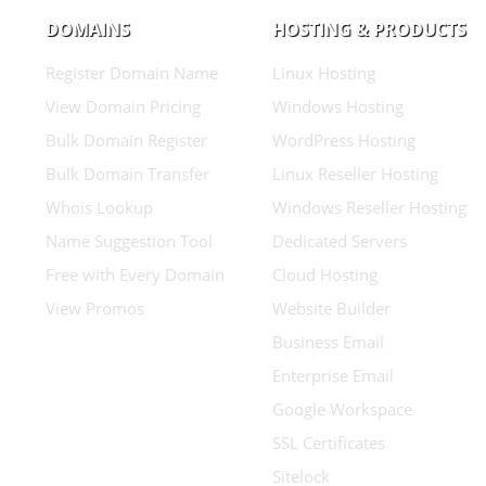
DOMAINS
HOSTING & PRODUCTS
Register Domain Name
Linux Hosting
View Domain Pricing
Windows Hosting
Bulk Domain Register
WordPress Hosting
Bulk Domain Transfer
Linux Reseller Hosting
Whois Lookup
Windows Reseller Hosting
Name Suggestion Tool
Dedicated Servers
Free with Every Domain
Cloud Hosting
View Promos
Website Builder
Business Email
Enterprise Email
Google Workspace
SSL Certificates
Sitelock