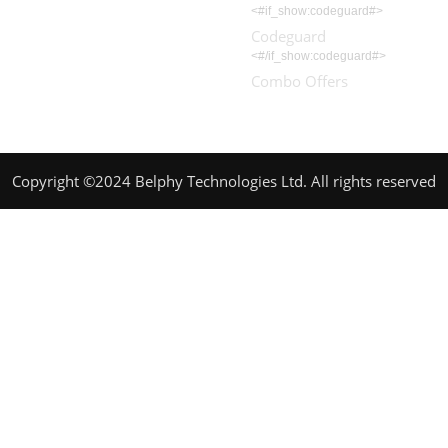
<#if_show:codeguard#>
Codeguard
<#/if_show:codeguard#>
Combo Offers
Copyright ©2024 Belphy Technologies Ltd. All rights reserved