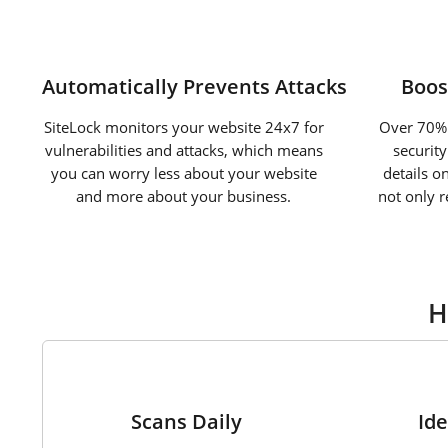
Automatically Prevents Attacks
Boos
SiteLock monitors your website 24x7 for
Over 70% 
vulnerabilities and attacks, which means
securit
you can worry less about your website
details o
and more about your business.
not only 
H
1
Scans Daily
Ide