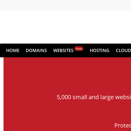
New
HOME
DOMAINS
WEBSITES
HOSTING
CLOUD
5,000 small and large webs
Prote