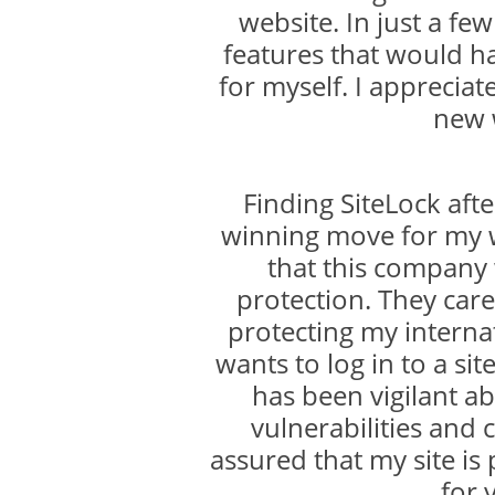
website. In just a f
features that would h
for myself. I appreciat
new 
Finding SiteLock aft
winning move for my w
that this company
protection. They care
protecting my internat
wants to log in to a sit
has been vigilant ab
vulnerabilities and 
assured that my site is
for 