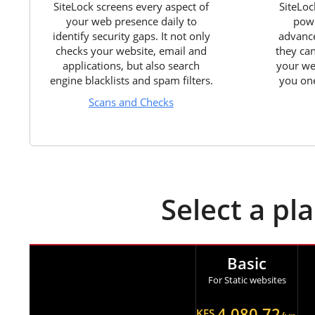
SiteLock screens every aspect of
SiteLoc
your web presence daily to
powe
identify security gaps. It not only
advance
checks your website, email and
they ca
applications, but also search
your we
engine blacklists and spam filters.
you one
Scans and Checks
Select a pl
Basic
For Static websites
4,080.72
KES