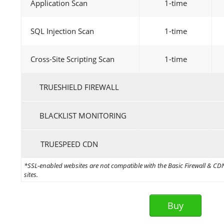
Application Scan
1-time
SQL Injection Scan
1-time
Cross-Site Scripting Scan
1-time
TRUESHIELD FIREWALL
BLACKLIST MONITORING
TRUESPEED CDN
*SSL-enabled websites are not compatible with the Basic Firewall & CDN 
sites.