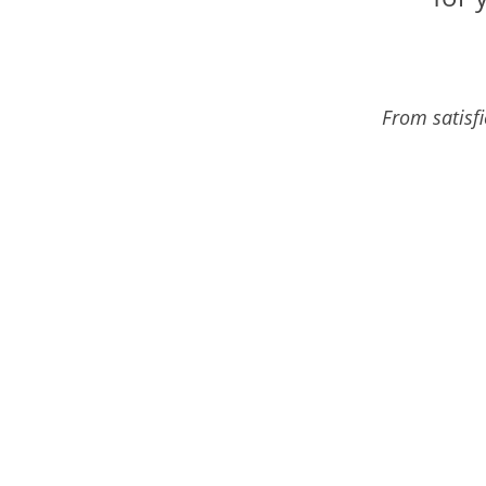
From satisf